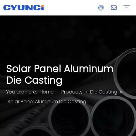
Maglock
Aluminum Extrusion
Die Casting
CNC Machined Part
Acrylic Glass Panel Processing Services
OEM/ODM
Delivery
After-sales
Solar Panel Aluminum
Die Casting
You are here:
Home
»
Products
»
Die Casting
»
Solar Panel Aluminum Die Casting