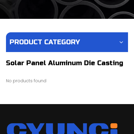
PRODUCT CATEGORY
Solar Panel Aluminum Die Casting
No products found