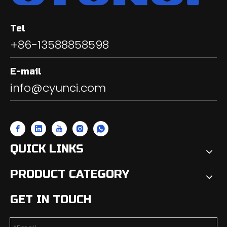
Tel
+86-13588858598
E-mail
info@cyunci.com
QUICK LINKS
PRODUCT CATEGORY
GET IN TOUCH