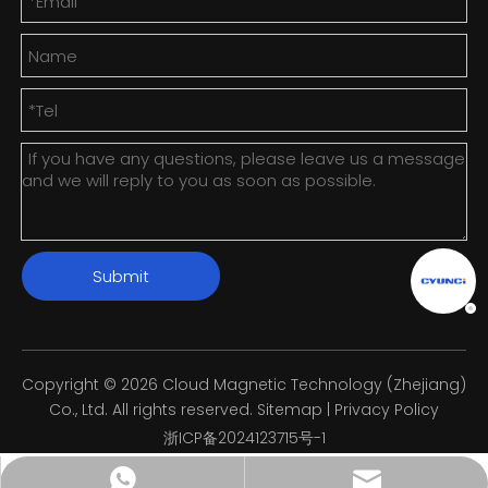
Submit
Copyright ©
2026
Cloud Magnetic Technology (Zhejiang)
Co., Ltd. All rights reserved.
Sitemap
|
Privacy Policy
浙ICP备2024123715号-1
info@cyunci.com
+8613588858598