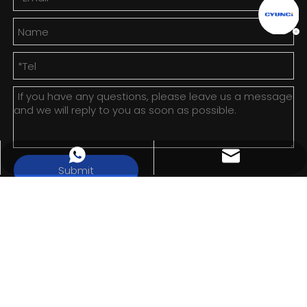
info@cyunci.com
+8613588858598
Submit
Copyright ©
2026
Cloud Magnetic Technology (Zhejiang)
Co., Ltd. All rights reserved.
Sitemap
|
Privacy Policy
浙ICP备2024123715号-1