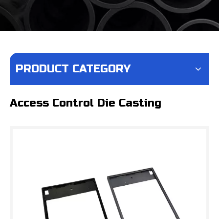
PRODUCT CATEGORY
Access Control Die Casting