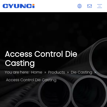
Maglock
Aluminum Extrusion
Die Casting
CNC Machined Part
Acrylic Glass Panel Processing Services
OEM/ODM
Delivery
After-sales
Access Control Die
Casting
You are here:
Home
»
Products
»
Die Casting
»
Access Control Die Casting