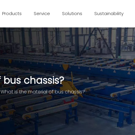
Products
Service
Solutions
Sustainability
f bus chassis?
What is the material of bus chassis?