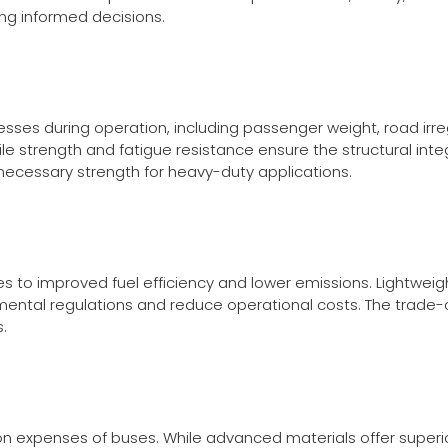
ing informed decisions.
sses during operation, including passenger weight, road irre
ile strength and fatigue resistance ensure the structural int
e necessary strength for heavy-duty applications.
es to improved fuel efficiency and lower emissions. Lightwei
ental regulations and reduce operational costs. The trade
.
tion expenses of buses. While advanced materials offer super