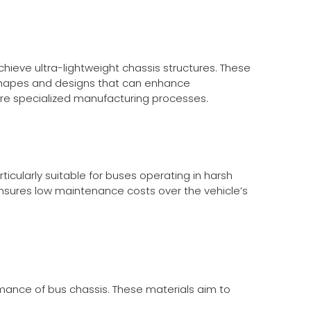
hieve ultra-lightweight chassis structures. These
x shapes and designs that can enhance
re specialized manufacturing processes.
articularly suitable for buses operating in harsh
ensures low maintenance costs over the vehicle’s
mance of bus chassis. These materials aim to