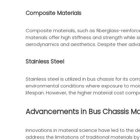
Composite Materials
Composite materials, such as fiberglass-reinforce
materials offer high stiffness and strength whil
aerodynamics and aesthetics. Despite their adv
Stainless Steel
Stainless steel is utilized in bus chassis for its c
environmental conditions where exposure to moist
lifespan. However, the higher material cost compar
Advancements in Bus Chassis Ma
Innovations in material science have led to the
address the limitations of traditional materials by