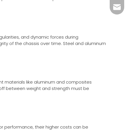
info@c
gularities, and dynamic forces during
egrity of the chassis over time. Steel and aluminum
ght materials like aluminum and composites
-off between weight and strength must be
ior performance, their higher costs can be