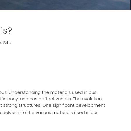
is?
n:
Site
 bus. Understanding the materials used in bus
fficiency, and cost-effectiveness. The evolution
t strong structures. One significant development
e delves into the various materials used in bus