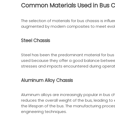
Common Materials Used in Bus C
The selection of materials for bus chassis is infl
augmented by modern composites to meet evolv
Steel Chassis
Steel has been the predominant material for bus 
used because they offer a good balance between
stresses and impacts encountered during operatio
Aluminum Alloy Chassis
Aluminum alloys are increasingly popular in bus c
reduces the overall weight of the bus, leading to
the lifespan of the bus. The manufacturing process
engineering techniques.