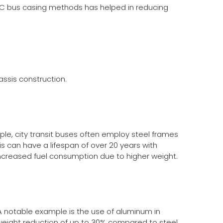
C bus casing
methods has helped in reducing
assis construction.
ple, city transit buses often employ steel frames
s can have a lifespan of over 20 years with
creased fuel consumption due to higher weight.
A notable example is the use of aluminum in
a weight reduction of up to 30% compared to steel