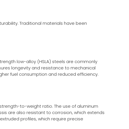
urability. Traditional materials have been
-strength low-alloy (HSLA) steels are commonly
ures longevity and resistance to mechanical
igher fuel consumption and reduced efficiency.
 strength-to-weight ratio. The use of aluminum
sis are also resistant to corrosion, which extends
extruded profiles, which require precise