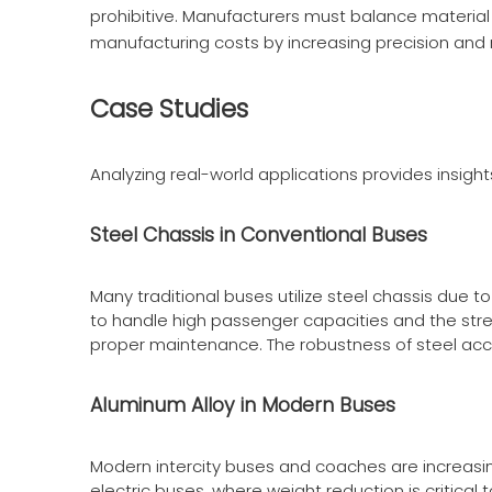
prohibitive. Manufacturers must balance material 
manufacturing costs by increasing precision and
Case Studies
Analyzing real-world applications provides insight
Steel Chassis in Conventional Buses
Many traditional buses utilize steel chassis due 
to handle high passenger capacities and the stre
proper maintenance. The robustness of steel ac
Aluminum Alloy in Modern Buses
Modern intercity buses and coaches are increasin
electric buses, where weight reduction is critica