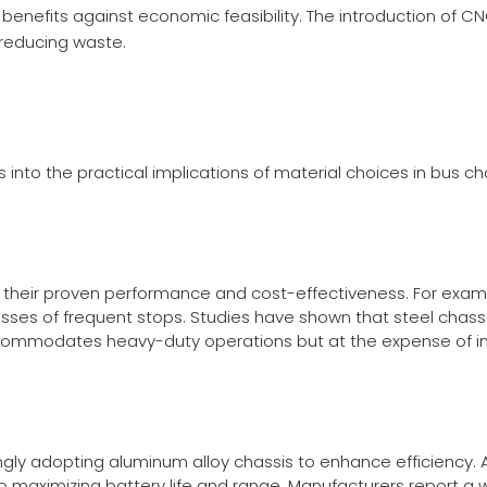
benefits against economic feasibility. The introduction of
CN
 reducing waste.
s into the practical implications of material choices in bus ch
to their proven performance and cost-effectiveness. For exam
sses of frequent stops. Studies have shown that steel chassi
commodates heavy-duty operations but at the expense of in
gly adopting aluminum alloy chassis to enhance efficiency. 
l to maximizing battery life and range. Manufacturers report 