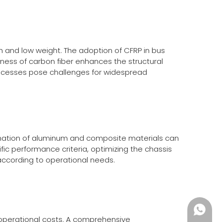
h and low weight. The adoption of CFRP in bus
ffness of carbon fiber enhances the structural
processes pose challenges for widespread
mbination of aluminum and composite materials can
ic performance criteria, optimizing the chassis
s according to operational needs.
+86135
d operational costs. A comprehensive