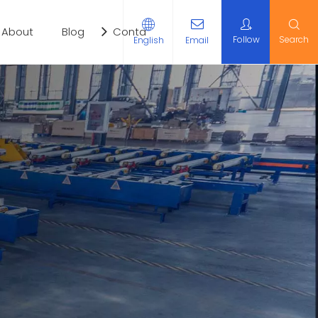
About
Blog
Contact Us
Follow
Search
English
Email