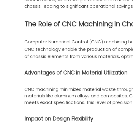
chassis, leading to significant operational savi
The Role of CNC Machining in Ch
Computer Numerical Control (CNC) machining has
CNC technology enable the production of comple
of chassis elements from various materials, opti
Advantages of CNC in Material Utilization
CNC machining minimizes material waste through pr
materials like aluminum alloys and composites. 
meets exact specifications. This level of precision 
Impact on Design Flexibility