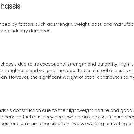
hassis
uenced by factors such as strength, weight, cost, and manufact
ing industry demands.
chassis due to its exceptional strength and durability. High
 toughness and weight. The robustness of steel chassis ens
n. However, the significant weight of steel contributes to h
hassis construction due to their lightweight nature and good
 enhanced fuel efficiency and lower emissions. Aluminum chas
es for aluminum chassis often involve welding or riveting of 