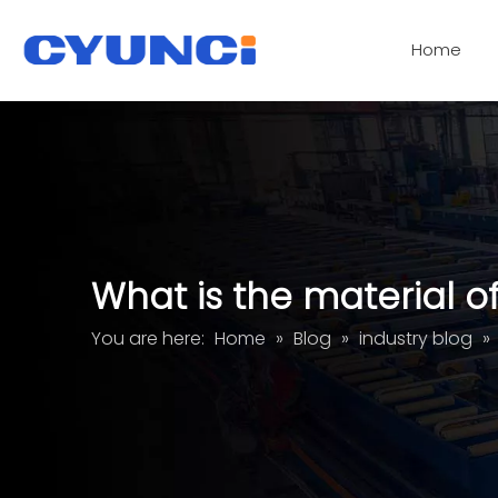
Home
Acrylic Glass Panel Processing Services
What is the material o
You are here:
Home
»
Blog
»
industry blog
»