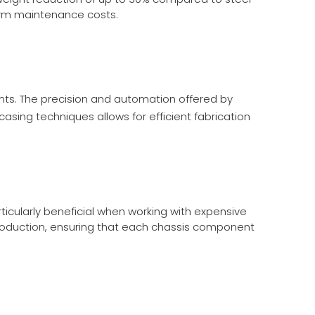
term maintenance costs.
ts. The precision and automation offered by
casing
techniques allows for efficient fabrication
ticularly beneficial when working with expensive
roduction, ensuring that each chassis component