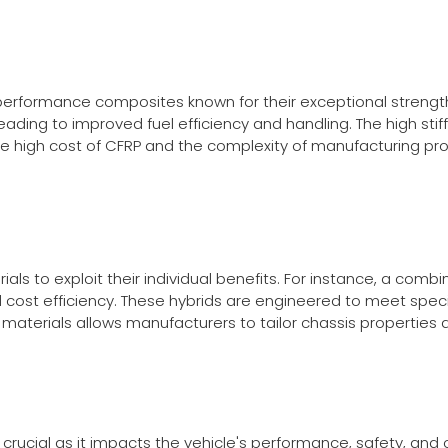
-performance composites known for their exceptional strengt
leading to improved fuel efficiency and handling. The high sti
, the high cost of CFRP and the complexity of manufacturing 
ials to exploit their individual benefits. For instance, a co
ost efficiency. These hybrids are engineered to meet specif
rid materials allows manufacturers to tailor chassis propertie
s crucial as it impacts the vehicle's performance, safety, an