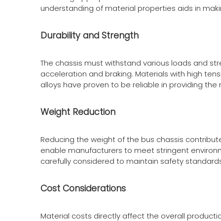
understanding of material properties aids in mak
Durability and Strength
The chassis must withstand various loads and stre
acceleration and braking. Materials with high tens
alloys have proven to be reliable in providing th
Weight Reduction
Reducing the weight of the bus chassis contribut
enable manufacturers to meet stringent environm
carefully considered to maintain safety standards
Cost Considerations
Material costs directly affect the overall produc