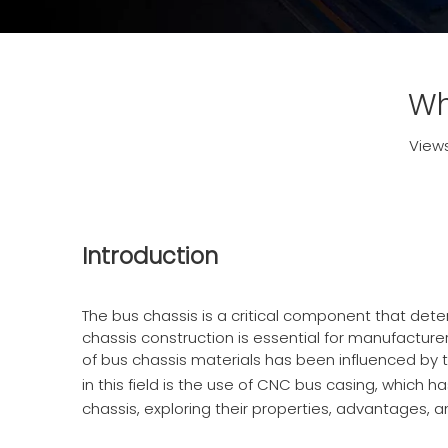
Wh
View
Introduction
The bus chassis is a critical component that dete
chassis construction is essential for manufacturer
of bus chassis materials has been influenced by 
in this field is the use of
CNC bus casing
, which ha
chassis, exploring their properties, advantages, 