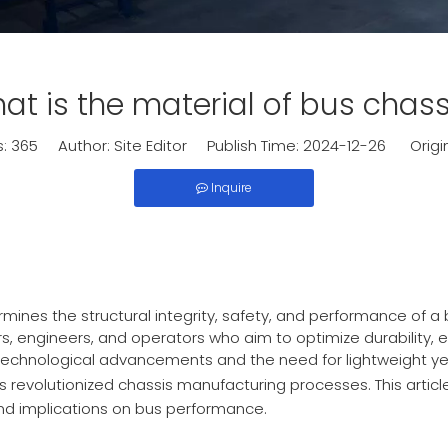
at is the material of bus chass
s:
365
Author: Site Editor Publish Time: 2024-12-26 Origi
Inquire
rmines the structural integrity, safety, and performance of a
s, engineers, and operators who aim to optimize durability, e
technological advancements and the need for lightweight ye
s revolutionized chassis manufacturing processes. This articl
and implications on bus performance.