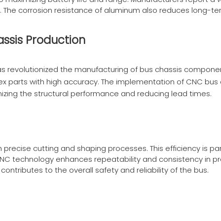
ngs. The corrosion resistance of aluminum also reduces long-
assis Production
 revolutionized the manufacturing of bus chassis componen
x parts with high accuracy. The implementation of
CNC bus 
mizing the structural performance and reducing lead times.
ecise cutting and shaping processes. This efficiency is par
CNC technology enhances repeatability and consistency in p
contributes to the overall safety and reliability of the bus.