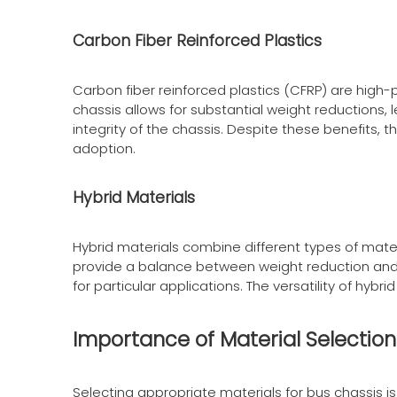
Carbon Fiber Reinforced Plastics
Carbon fiber reinforced plastics (CFRP) are high
chassis allows for substantial weight reductions, 
integrity of the chassis. Despite these benefits
adoption.
Hybrid Materials
Hybrid materials combine different types of mater
provide a balance between weight reduction and c
for particular applications. The versatility of hyb
Importance of Material Selection
Selecting appropriate materials for bus chassis i