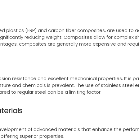
d plastics (FRP) and carbon fiber composites, are used to ac
e significantly reducing weight. Composites allow for comple
antages, composites are generally more expensive and requi
orrosion resistance and excellent mechanical properties. It is p
ure and chemicals is prevalent. The use of stainless steel 
ed to regular steel can be a limiting factor.
terials
 development of advanced materials that enhance the perfor
 offering superior properties.