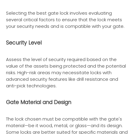
Selecting the best gate lock involves evaluating
several critical factors to ensure that the lock meets
your security needs and is compatible with your gate.
Security Level
Assess the level of security required based on the
value of the assets being protected and the potential
risks. High-risk areas may necessitate locks with
advanced security features like drill resistance and
anti-pick technologies.
Gate Material and Design
The lock chosen must be compatible with the gate's
material—be it wood, metal, or glass—and its design.
Some locks are better suited for specific materials and