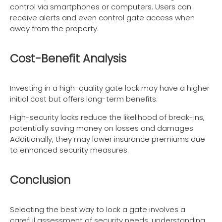
control via smartphones or computers. Users can
receive alerts and even control gate access when
away from the property.
Cost-Benefit Analysis
Investing in a high-quality gate lock may have a higher
initial cost but offers long-term benefits.
High-security locks reduce the likelihood of break-ins,
potentially saving money on losses and damages.
Additionally, they may lower insurance premiums due
to enhanced security measures.
Conclusion
Selecting the best way to lock a gate involves a
careful assessment of security needs, understanding