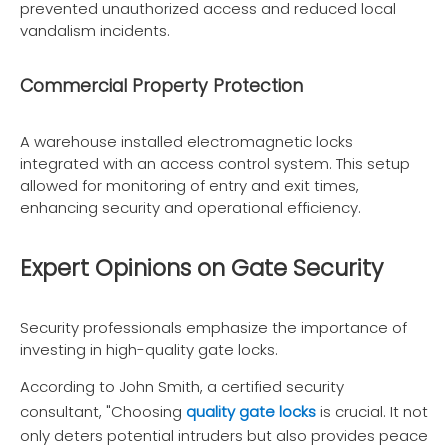
prevented unauthorized access and reduced local
vandalism incidents.
Commercial Property Protection
A warehouse installed electromagnetic locks
integrated with an access control system. This setup
allowed for monitoring of entry and exit times,
enhancing security and operational efficiency.
Expert Opinions on Gate Security
Security professionals emphasize the importance of
investing in high-quality gate locks.
According to John Smith, a certified security
consultant, "Choosing
quality gate locks
is crucial. It not
only deters potential intruders but also provides peace