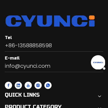
Tel
+86-13588858598
E-mail
info@cyunci.com
QUICK LINKS
PRODUCT CATEGORY