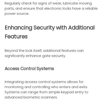
Regularly check for signs of wear, lubricate moving
parts, and ensure that electronic locks have a reliable
power source.
Enhancing Security with Additional
Features
Beyond the lock itself, additional features can
significantly enhance gate security.
Access Control Systems
Integrating access control systems allows for
monitoring and controlling who enters and exits.
Systems can range from simple keypad entry to
advanced biometric scanners.