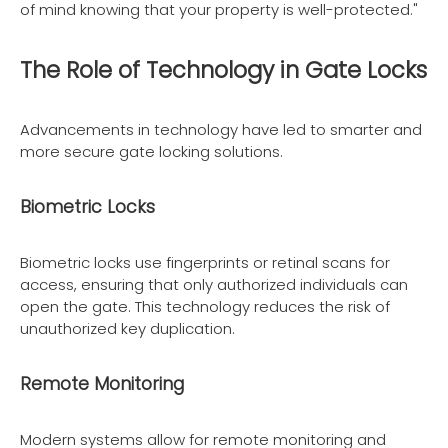
of mind knowing that your property is well-protected."
The Role of Technology in Gate Locks
Advancements in technology have led to smarter and
more secure gate locking solutions.
Biometric Locks
Biometric locks use fingerprints or retinal scans for
access, ensuring that only authorized individuals can
open the gate. This technology reduces the risk of
unauthorized key duplication.
Remote Monitoring
Modern systems allow for remote monitoring and